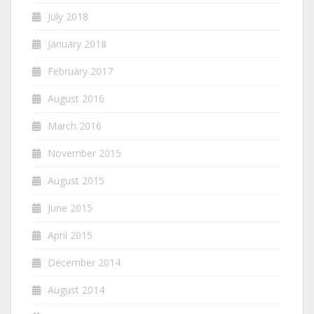
July 2018
January 2018
February 2017
August 2016
March 2016
November 2015
August 2015
June 2015
April 2015
December 2014
August 2014