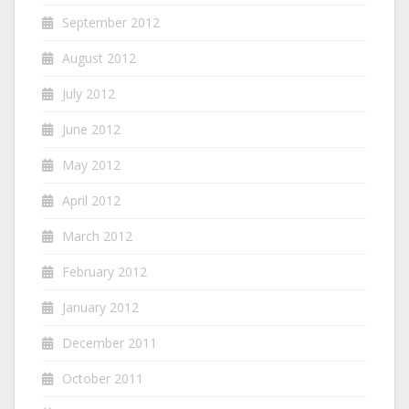
September 2012
August 2012
July 2012
June 2012
May 2012
April 2012
March 2012
February 2012
January 2012
December 2011
October 2011