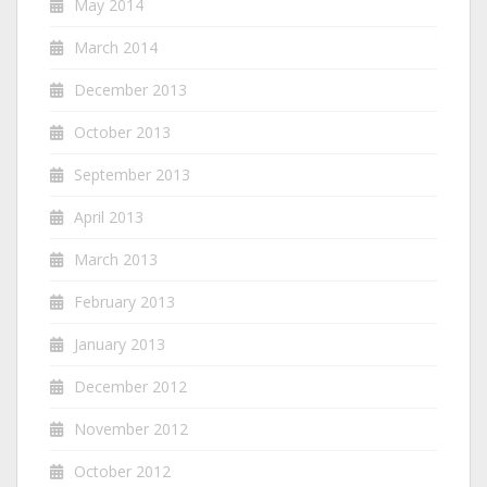
May 2014
March 2014
December 2013
October 2013
September 2013
April 2013
March 2013
February 2013
January 2013
December 2012
November 2012
October 2012