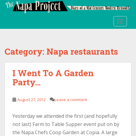
S
k
i
TOGGLE
p
t
o
m
Category:
Napa restaurants
a
i
n
I Went To A Garden
c
Party…
o
n
t
August 27, 2012
Leave a comment
e
n
t
Yesterday we attended the first (and hopefully
not last) Farm to Table Supper event put on by
the Napa Chefs Coop Garden at Copia. A large