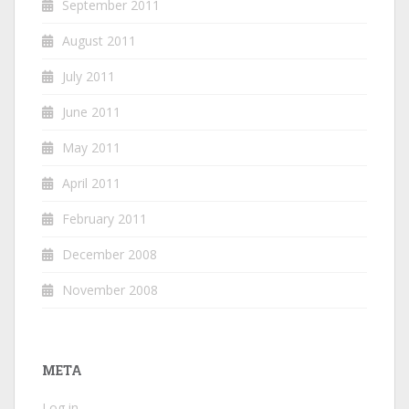
September 2011
August 2011
July 2011
June 2011
May 2011
April 2011
February 2011
December 2008
November 2008
META
Log in