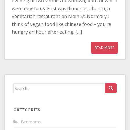
evening at two venues downtown, both of which
were new to us. First was dinner at Ubuntu, a
vegetarian restaurant on Main St. Normally I
think of vegan food like chinese food – you’re
hungry an hour after eating. […]
READ MORE
Search
for:
CATEGORIES
Bedrooms