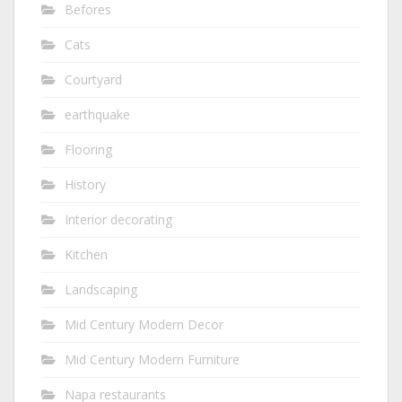
Befores
Cats
Courtyard
earthquake
Flooring
History
Interior decorating
Kitchen
Landscaping
Mid Century Modern Decor
Mid Century Modern Furniture
Napa restaurants