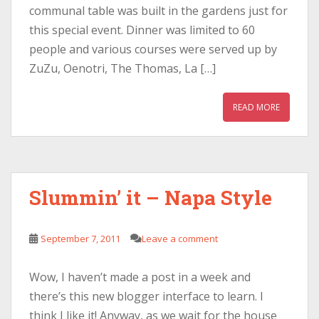
communal table was built in the gardens just for
this special event. Dinner was limited to 60
people and various courses were served up by
ZuZu, Oenotri, The Thomas, La […]
READ MORE
Slummin’ it – Napa Style
September 7, 2011
Leave a comment
Wow, I haven’t made a post in a week and
there’s this new blogger interface to learn. I
think I like it! Anyway, as we wait for the house