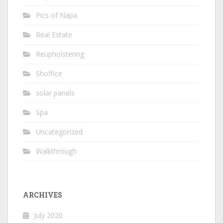
Pics of Napa
Real Estate
Reupholstering
Shoffice
solar panels
Spa
Uncategorized
Walkthrough
ARCHIVES
July 2020