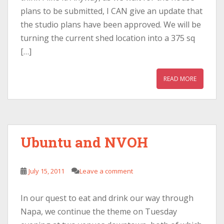
plans to be submitted, I CAN give an update that
the studio plans have been approved. We will be
turning the current shed location into a 375 sq
[…]
READ MORE
Ubuntu and NVOH
July 15, 2011
Leave a comment
In our quest to eat and drink our way through
Napa, we continue the theme on Tuesday