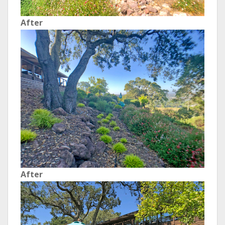
After
After