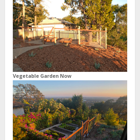
Vegetable Garden Now