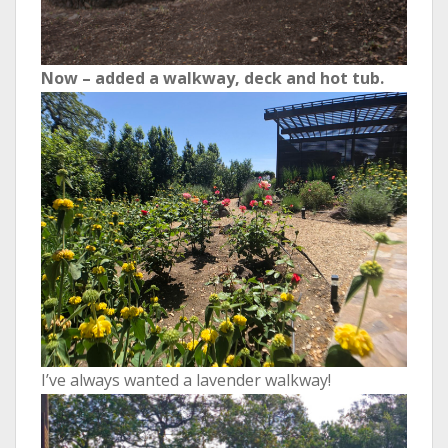
Now – added a walkway, deck and hot tub.
I’ve always wanted a lavender walkway!