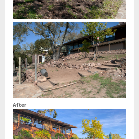
After