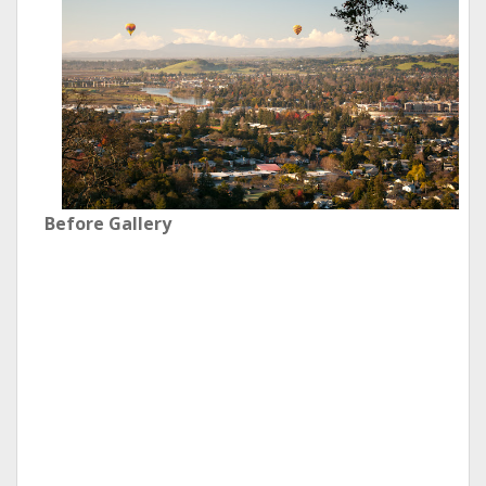
Before Gallery