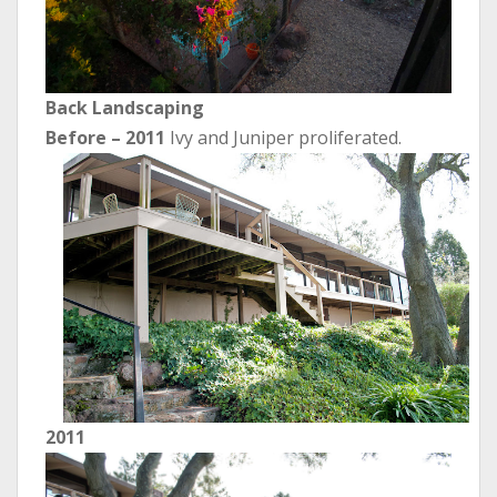
Back Landscaping
Before
– 2011
Ivy and Juniper proliferated.
2011