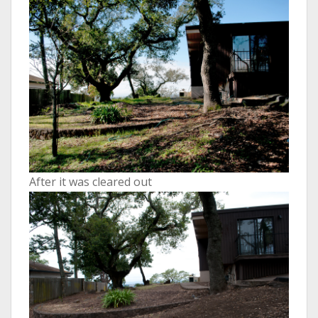
After it was cleared out