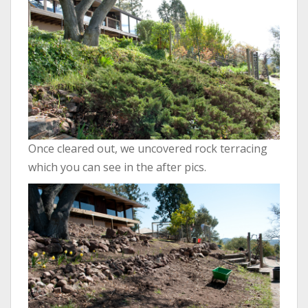
Once cleared out, we uncovered rock terracing
which you can see in the after pics.