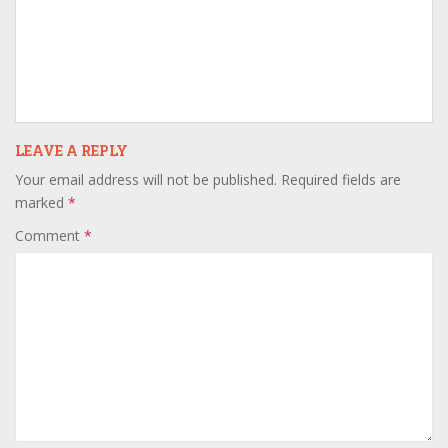
LEAVE A REPLY
Your email address will not be published.
Required fields are
marked
*
Comment
*