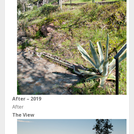
After – 2019
After
The View