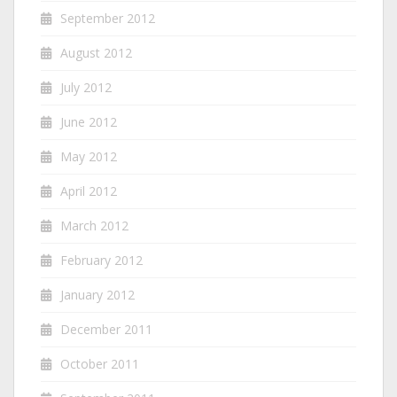
September 2012
August 2012
July 2012
June 2012
May 2012
April 2012
March 2012
February 2012
January 2012
December 2011
October 2011