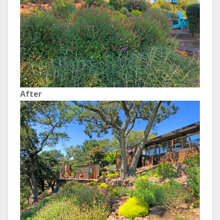
After