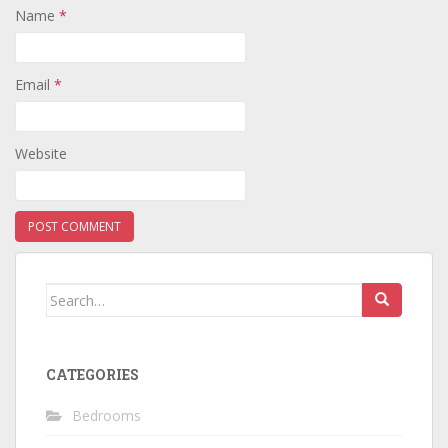
Name
*
Email
*
Website
Search
for:
CATEGORIES
Bedrooms