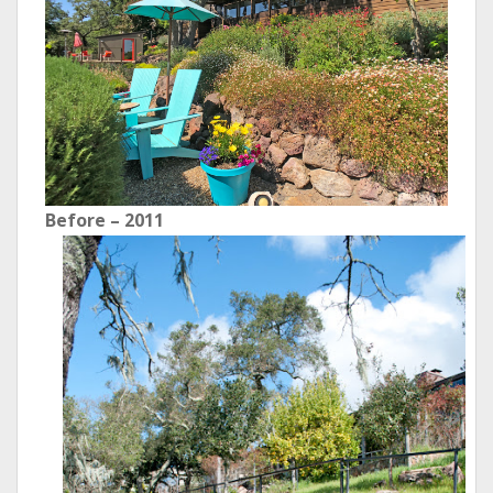
Before – 2011