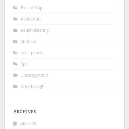
Pics of Napa
Real Estate
Reupholstering
Shoffice
solar panels
Spa
Uncategorized
Walkthrough
ARCHIVES
July 2020