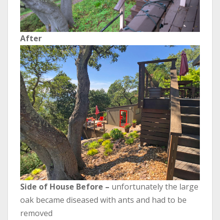
After
Side of House Before –
unfortunately the large
oak became diseased with ants and had to be
removed