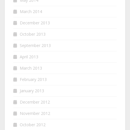
May 2014
March 2014
December 2013
October 2013
September 2013
April 2013
March 2013
February 2013
January 2013
December 2012
November 2012
October 2012