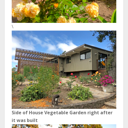
\
Side of House Vegetable Garden right after
it was built