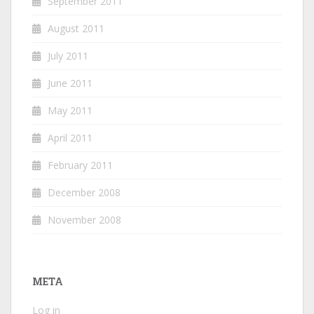
September 2011
August 2011
July 2011
June 2011
May 2011
April 2011
February 2011
December 2008
November 2008
META
Log in