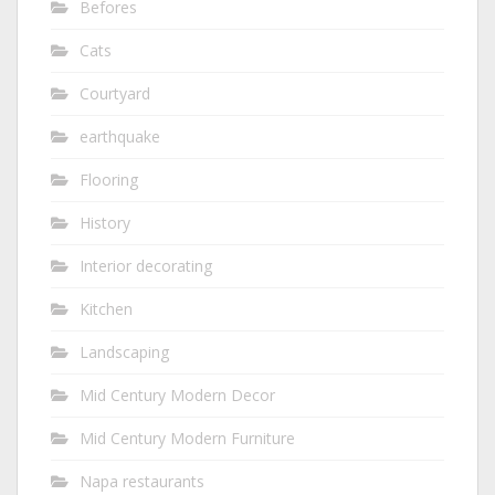
Befores
Cats
Courtyard
earthquake
Flooring
History
Interior decorating
Kitchen
Landscaping
Mid Century Modern Decor
Mid Century Modern Furniture
Napa restaurants