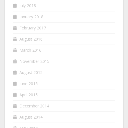
July 2018
January 2018
February 2017
August 2016
March 2016
November 2015
August 2015
June 2015
April 2015
December 2014
August 2014