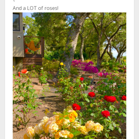
And a LOT of roses!