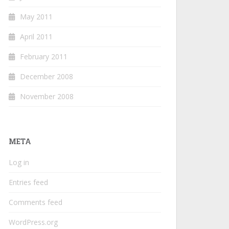
May 2011
April 2011
February 2011
December 2008
November 2008
META
Log in
Entries feed
Comments feed
WordPress.org