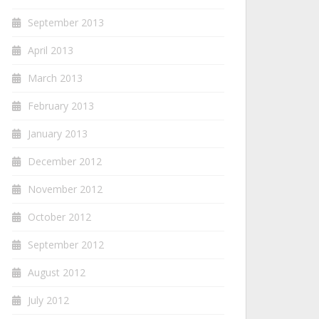
September 2013
April 2013
March 2013
February 2013
January 2013
December 2012
November 2012
October 2012
September 2012
August 2012
July 2012