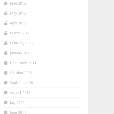
June 2012
May 2012
April 2012
March 2012
February 2012
January 2012
December 2011
October 2011
September 2011
August 2011
July 2011
June 2011