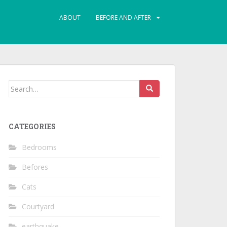
ABOUT
BEFORE AND AFTER
Search
for:
CATEGORIES
Bedrooms
Befores
Cats
Courtyard
earthquake