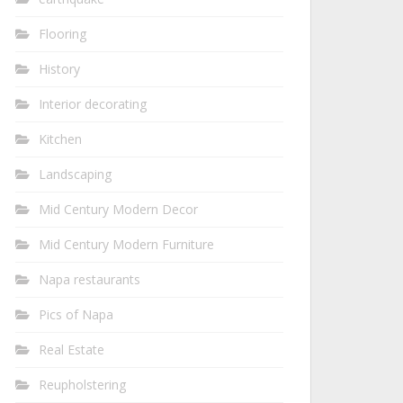
Flooring
History
Interior decorating
Kitchen
Landscaping
Mid Century Modern Decor
Mid Century Modern Furniture
Napa restaurants
Pics of Napa
Real Estate
Reupholstering