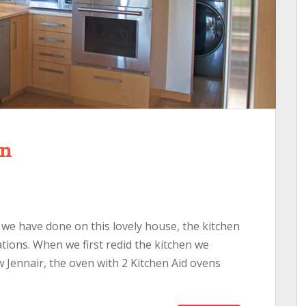
en
rk we have done on this lovely house, the kitchen
ions. When we first redid the kitchen we
 Jennair, the oven with 2 Kitchen Aid ovens