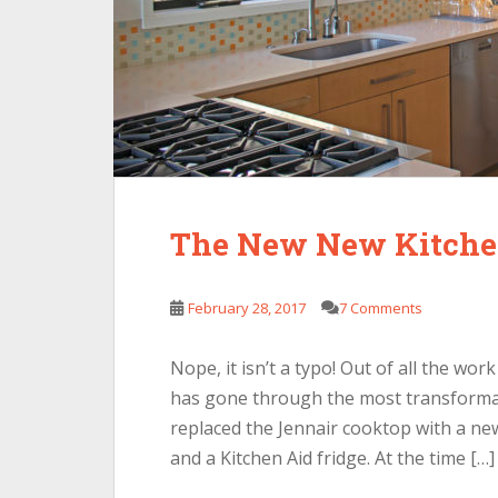
The New New Kitch
February 28, 2017
7 Comments
Nope, it isn’t a typo! Out of all the wo
has gone through the most transformat
replaced the Jennair cooktop with a new
and a Kitchen Aid fridge. At the time […]