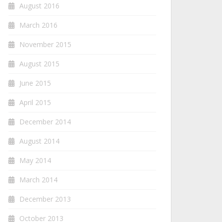
August 2016
March 2016
November 2015
August 2015
June 2015
April 2015
December 2014
August 2014
May 2014
March 2014
December 2013
October 2013