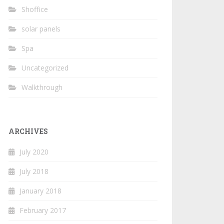
Shoffice
solar panels
Spa
Uncategorized
Walkthrough
ARCHIVES
July 2020
July 2018
January 2018
February 2017