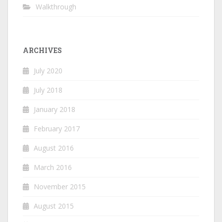
Walkthrough
ARCHIVES
July 2020
July 2018
January 2018
February 2017
August 2016
March 2016
November 2015
August 2015