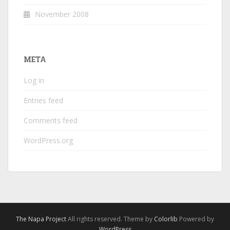
November 2008
META
Log in
Entries feed
Comments feed
WordPress.org
The Napa Project
All rights reserved. Theme by
Colorlib
Powered by
WordPress