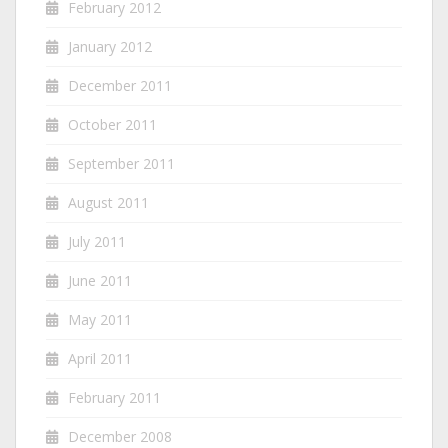
February 2012
January 2012
December 2011
October 2011
September 2011
August 2011
July 2011
June 2011
May 2011
April 2011
February 2011
December 2008