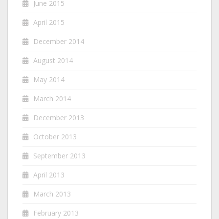
June 2015
April 2015
December 2014
August 2014
May 2014
March 2014
December 2013
October 2013
September 2013
April 2013
March 2013
February 2013