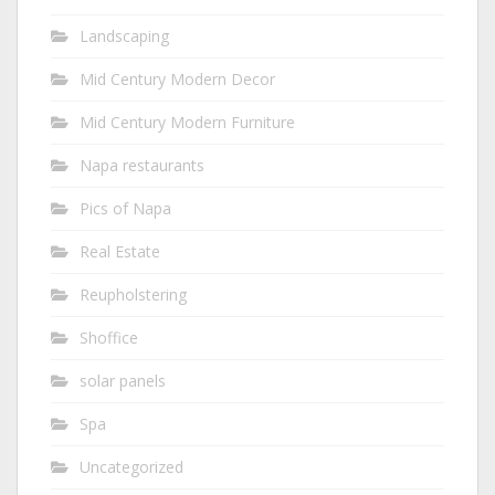
Landscaping
Mid Century Modern Decor
Mid Century Modern Furniture
Napa restaurants
Pics of Napa
Real Estate
Reupholstering
Shoffice
solar panels
Spa
Uncategorized