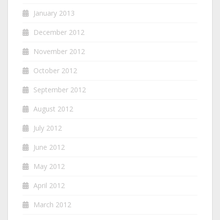
January 2013
December 2012
November 2012
October 2012
September 2012
August 2012
July 2012
June 2012
May 2012
April 2012
March 2012