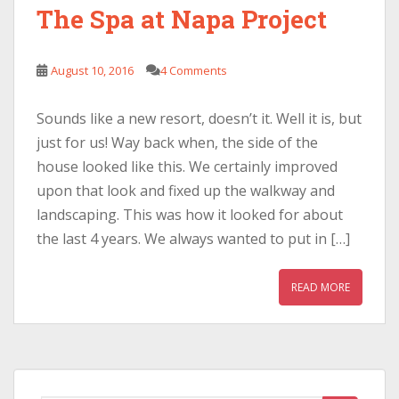
The Spa at Napa Project
August 10, 2016
4 Comments
Sounds like a new resort, doesn’t it. Well it is, but
just for us! Way back when, the side of the
house looked like this. We certainly improved
upon that look and fixed up the walkway and
landscaping. This was how it looked for about
the last 4 years. We always wanted to put in […]
READ MORE