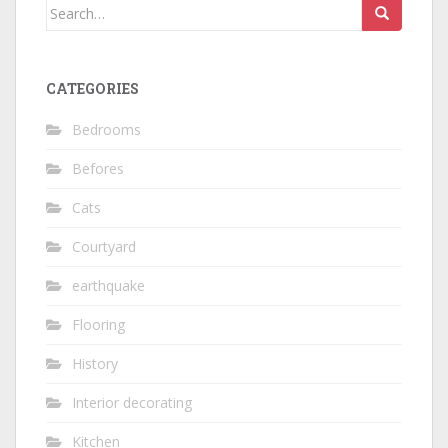
Search
for:
CATEGORIES
Bedrooms
Befores
Cats
Courtyard
earthquake
Flooring
History
Interior decorating
Kitchen