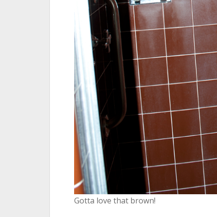
Gotta love that brown!