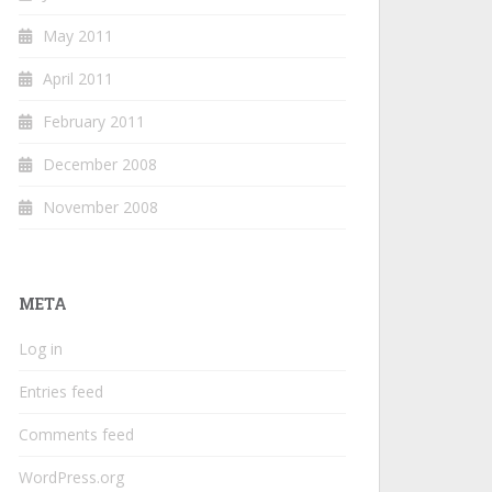
May 2011
April 2011
February 2011
December 2008
November 2008
META
Log in
Entries feed
Comments feed
WordPress.org