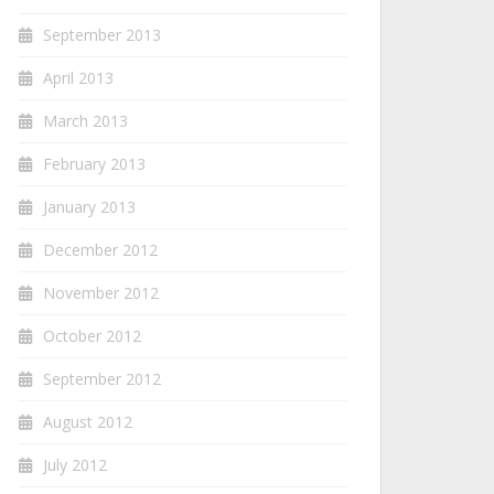
September 2013
April 2013
March 2013
February 2013
January 2013
December 2012
November 2012
October 2012
September 2012
August 2012
July 2012