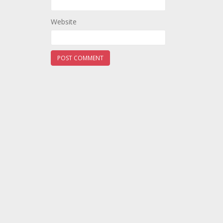
Website