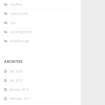
Shoffice
solar panels
Spa
Uncategorized
Walkthrough
ARCHIVES
July 2020
July 2018
January 2018
February 2017