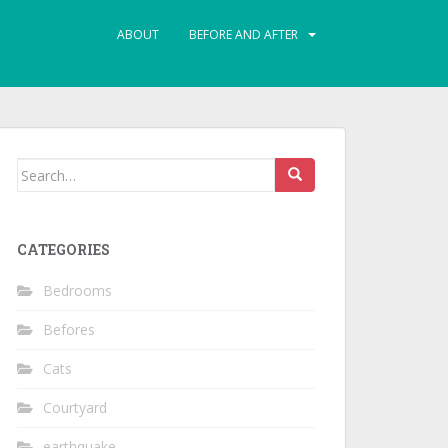
ABOUT
BEFORE AND AFTER
Search
for:
CATEGORIES
Bedrooms
Befores
Cats
Courtyard
earthquake