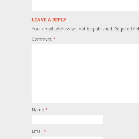
LEAVE A REPLY
Your email address will not be published.
Required fi
Comment
*
Name
*
Email
*