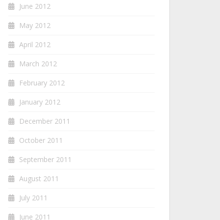
June 2012
May 2012
April 2012
March 2012
February 2012
January 2012
December 2011
October 2011
September 2011
August 2011
July 2011
June 2011