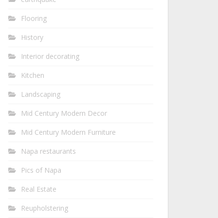
Flooring
History
Interior decorating
Kitchen
Landscaping
Mid Century Modern Decor
Mid Century Modern Furniture
Napa restaurants
Pics of Napa
Real Estate
Reupholstering