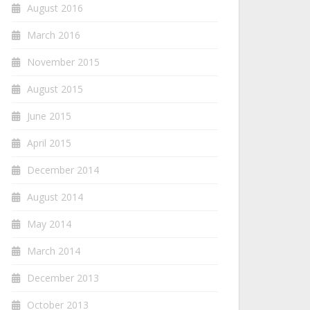
August 2016
March 2016
November 2015
August 2015
June 2015
April 2015
December 2014
August 2014
May 2014
March 2014
December 2013
October 2013