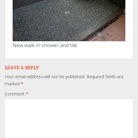
New walk in shower and tile
LEAVE A REPLY
Your email address will not be published.
Required fields are
marked
*
Comment
*