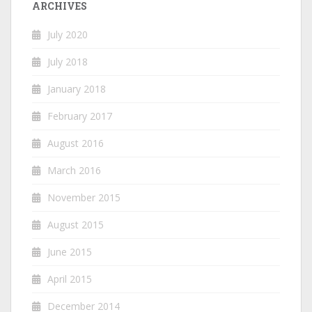
ARCHIVES
July 2020
July 2018
January 2018
February 2017
August 2016
March 2016
November 2015
August 2015
June 2015
April 2015
December 2014