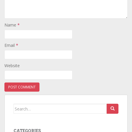
Name
*
Email
*
Website
Search
for:
CATEGORIES