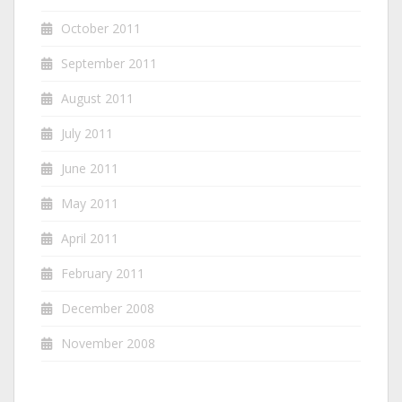
October 2011
September 2011
August 2011
July 2011
June 2011
May 2011
April 2011
February 2011
December 2008
November 2008