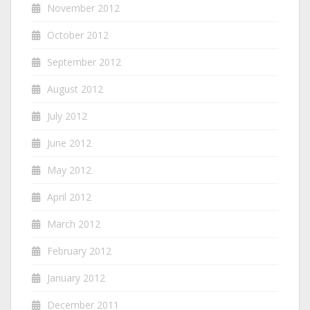
November 2012
October 2012
September 2012
August 2012
July 2012
June 2012
May 2012
April 2012
March 2012
February 2012
January 2012
December 2011