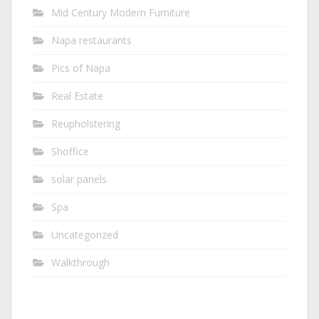
Mid Century Modern Furniture
Napa restaurants
Pics of Napa
Real Estate
Reupholstering
Shoffice
solar panels
Spa
Uncategorized
Walkthrough