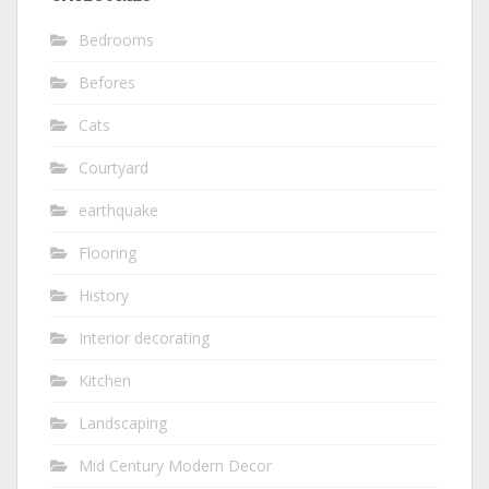
Bedrooms
Befores
Cats
Courtyard
earthquake
Flooring
History
Interior decorating
Kitchen
Landscaping
Mid Century Modern Decor