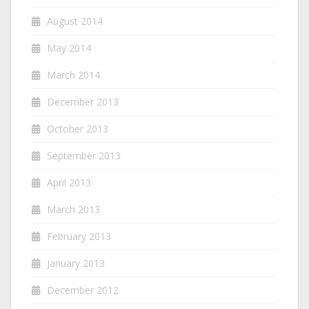
August 2014
May 2014
March 2014
December 2013
October 2013
September 2013
April 2013
March 2013
February 2013
January 2013
December 2012