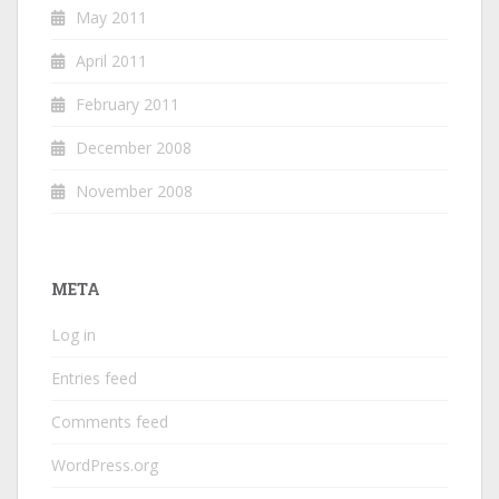
May 2011
April 2011
February 2011
December 2008
November 2008
META
Log in
Entries feed
Comments feed
WordPress.org