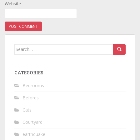
Website
Search
for:
CATEGORIES
Bedrooms
Befores
Cats
Courtyard
earthquake