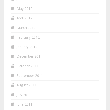
May 2012
April 2012
March 2012
February 2012
January 2012
December 2011
October 2011
September 2011
August 2011
July 2011
June 2011