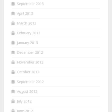
September 2013
April 2013
March 2013
February 2013
January 2013
December 2012
November 2012
October 2012
September 2012
August 2012
July 2012
June 2012