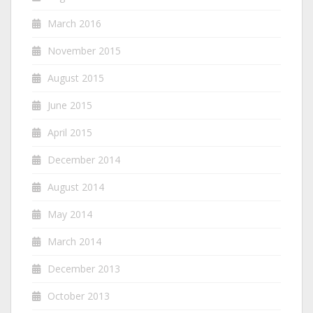
March 2016
November 2015
August 2015
June 2015
April 2015
December 2014
August 2014
May 2014
March 2014
December 2013
October 2013