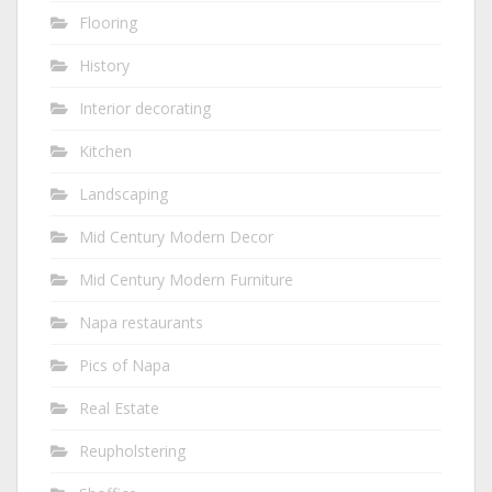
Flooring
History
Interior decorating
Kitchen
Landscaping
Mid Century Modern Decor
Mid Century Modern Furniture
Napa restaurants
Pics of Napa
Real Estate
Reupholstering