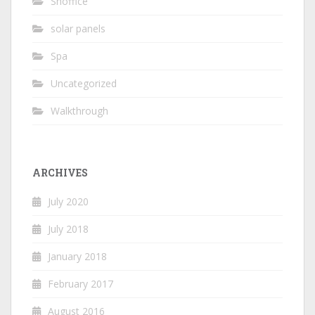
Shoffice
solar panels
Spa
Uncategorized
Walkthrough
ARCHIVES
July 2020
July 2018
January 2018
February 2017
August 2016