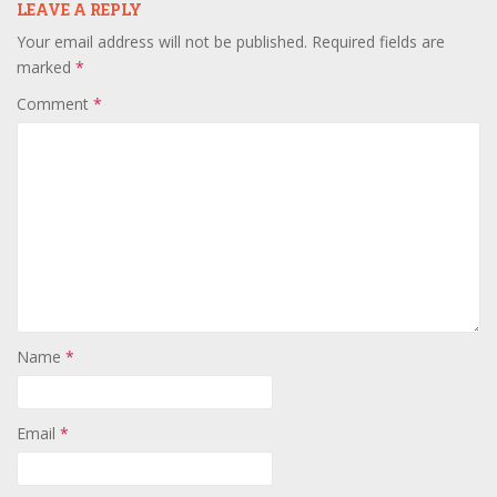
LEAVE A REPLY
Your email address will not be published.
Required fields are
marked
*
Comment
*
Name
*
Email
*