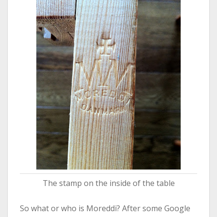
The stamp on the inside of the table
So what or who is Moreddi? After some Google