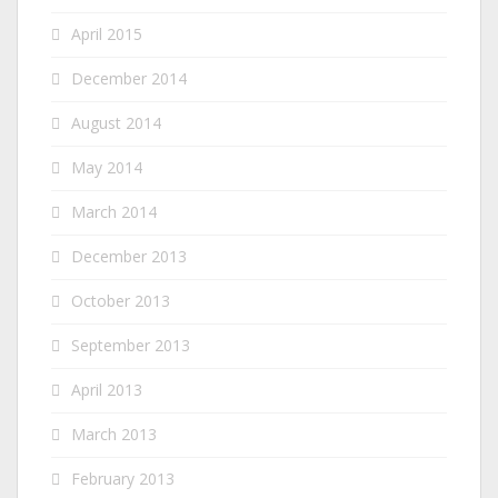
April 2015
December 2014
August 2014
May 2014
March 2014
December 2013
October 2013
September 2013
April 2013
March 2013
February 2013