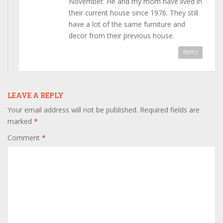
November. He and my mom have lived in
their current house since 1976. They still
have a lot of the same furniture and
decor from their previous house.
REPLY
LEAVE A REPLY
Your email address will not be published.
Required fields are
marked
*
Comment
*