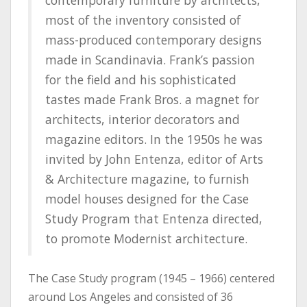
contemporary furniture by architects,
most of the inventory consisted of
mass-produced contemporary designs
made in Scandinavia. Frank’s passion
for the field and his sophisticated
tastes made Frank Bros. a magnet for
architects, interior decorators and
magazine editors. In the 1950s he was
invited by John Entenza, editor of Arts
& Architecture magazine, to furnish
model houses designed for the Case
Study Program that Entenza directed,
to promote Modernist architecture.
The Case Study program (1945 – 1966) centered
around Los Angeles and consisted of 36