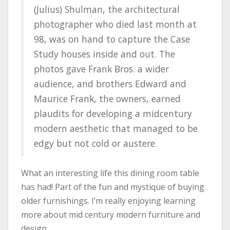
(Julius) Shulman, the architectural
photographer who died last month at
98, was on hand to capture the Case
Study houses inside and out. The
photos gave Frank Bros. a wider
audience, and brothers Edward and
Maurice Frank, the owners, earned
plaudits for developing a midcentury
modern aesthetic that managed to be
edgy but not cold or austere.
What an interesting life this dining room table
has had! Part of the fun and mystique of buying
older furnishings. I’m really enjoying learning
more about mid century modern furniture and
design.