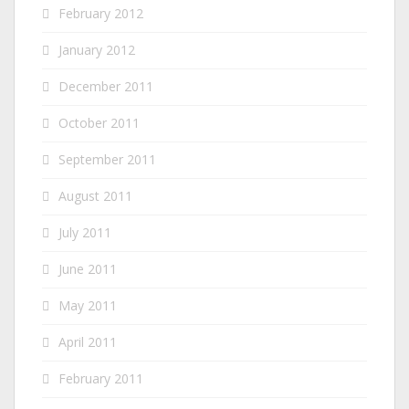
February 2012
January 2012
December 2011
October 2011
September 2011
August 2011
July 2011
June 2011
May 2011
April 2011
February 2011