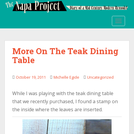
S
k
i
TOGGLE
p
t
o
m
More On The Teak Dining
a
Table
i
n
c
October 19, 2011
Michelle Egide
Uncategorized
o
n
t
While I was playing with the teak dining table
e
that we recently purchased, I found a stamp on
n
the inside where the leaves are inserted.
t