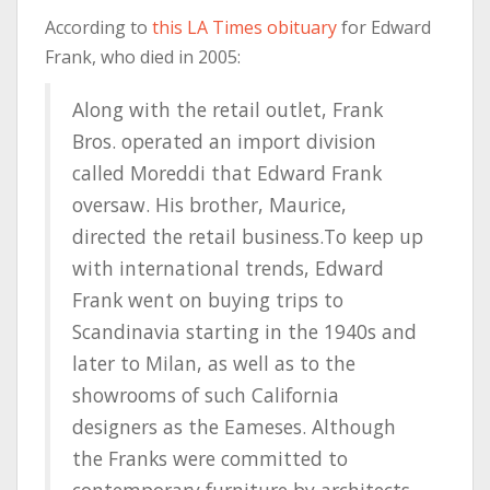
According to
this LA Times obituary
for Edward
Frank, who died in 2005:
Along with the retail outlet, Frank
Bros. operated an import division
called Moreddi that Edward Frank
oversaw. His brother, Maurice,
directed the retail business.To keep up
with international trends, Edward
Frank went on buying trips to
Scandinavia starting in the 1940s and
later to Milan, as well as to the
showrooms of such California
designers as the Eameses. Although
the Franks were committed to