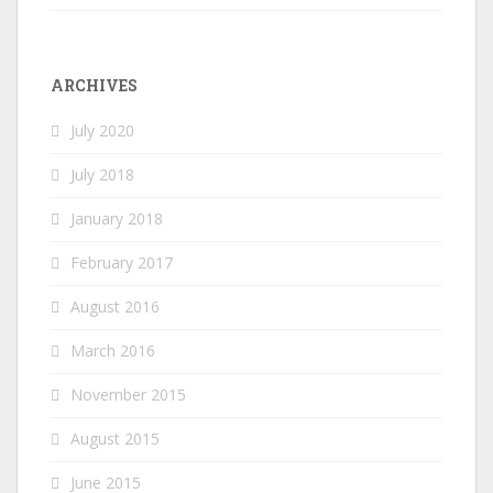
ARCHIVES
July 2020
July 2018
January 2018
February 2017
August 2016
March 2016
November 2015
August 2015
June 2015