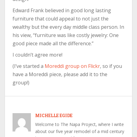
Edward Frank believed in good long lasting
furniture that could appeal to not just the
wealthy but the every day middle class person. In
his view, “furniture was like costly jewelry: One
good piece made all the difference.”
I couldn’t agree more!
(I’ve started a
Moreddi group on Flickr
, so if you
have a Moreddi piece, please add it to the
group!)
MICHELLE EGIDE
Welcome to The Napa Project, where I write
about our five year remodel of a mid century