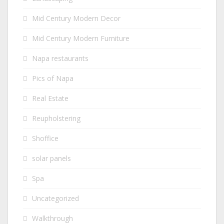
Mid Century Modern Decor
Mid Century Modern Furniture
Napa restaurants
Pics of Napa
Real Estate
Reupholstering
Shoffice
solar panels
Spa
Uncategorized
Walkthrough