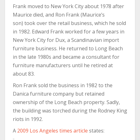
Frank moved to New York City about 1978 after
Maurice died, and Ron Frank (Maurice’s
son) took over the retail business, which he sold
in 1982. Edward Frank worked for a few years in
New York City for Dux, a Scandinavian import
furniture business. He returned to Long Beach
in the late 1980s and became a consultant for
furniture manufacturers until he retired at
about 83.
Ron Frank sold the business in 1982 to the
Danica furniture company but retained
ownership of the Long Beach property. Sadly,
the building was torched during the Rodney King
riots in 1992.
A
2009 Los Angeles times article
states: