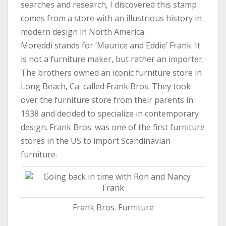
searches and research, I discovered this stamp
comes from a store with an illustrious history in
modern design in North America.
Moreddi stands for ‘Maurice and Eddie’ Frank. It
is not a furniture maker, but rather an importer.
The brothers owned an iconic furniture store in
Long Beach, Ca called Frank Bros. They took
over the furniture store from their parents in
1938 and decided to specialize in contemporary
design. Frank Bros. was one of the first furniture
stores in the US to import Scandinavian
furniture.
Frank Bros. Furniture