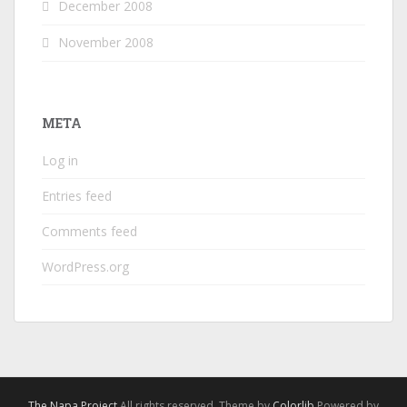
December 2008
November 2008
META
Log in
Entries feed
Comments feed
WordPress.org
The Napa Project
All rights reserved. Theme by
Colorlib
Powered by