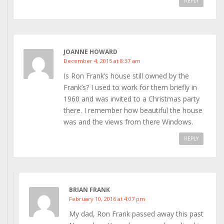
REPLY
JOANNE HOWARD
December 4, 2015 at 8:37 am
Is Ron Frank’s house still owned by the
Frank’s? I used to work for them briefly in
1960 and was invited to a Christmas party
there. I remember how beautiful the house
was and the views from there Windows.
REPLY
BRIAN FRANK
February 10, 2016 at 4:07 pm
My dad, Ron Frank passed away this past