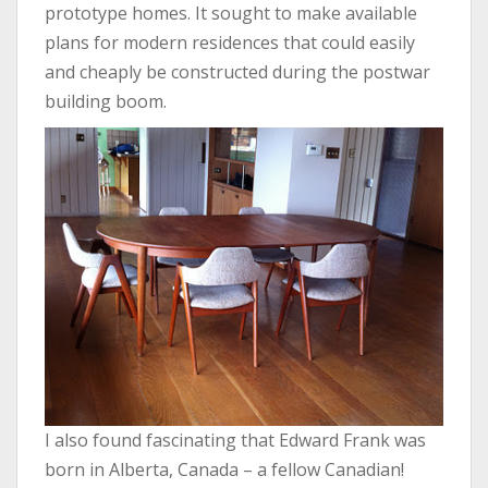
prototype homes. It sought to make available
plans for modern residences that could easily
and cheaply be constructed during the postwar
building boom.
I also found fascinating that Edward Frank was
born in Alberta, Canada – a fellow Canadian!