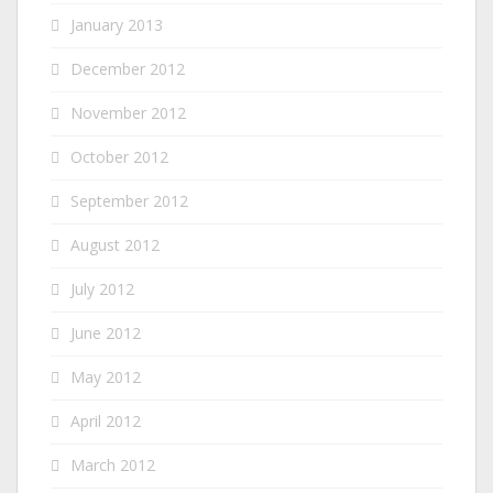
January 2013
December 2012
November 2012
October 2012
September 2012
August 2012
July 2012
June 2012
May 2012
April 2012
March 2012