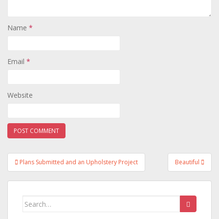
Name
*
Email
*
Website
Post
Plans Submitted and an Upholstery Project
Beautiful
navigation
Search
for: