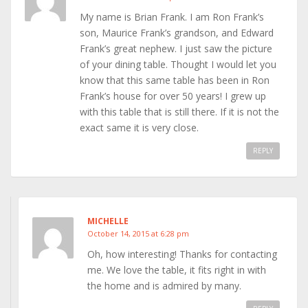
My name is Brian Frank. I am Ron Frank’s
son, Maurice Frank’s grandson, and Edward
Frank’s great nephew. I just saw the picture
of your dining table. Thought I would let you
know that this same table has been in Ron
Frank’s house for over 50 years! I grew up
with this table that is still there. If it is not the
exact same it is very close.
REPLY
MICHELLE
October 14, 2015 at 6:28 pm
Oh, how interesting! Thanks for contacting
me. We love the table, it fits right in with
the home and is admired by many.