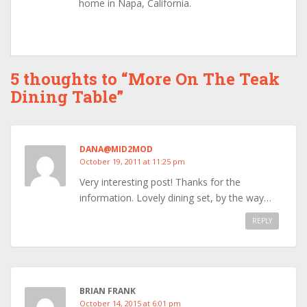
home in Napa, California.
5 thoughts to “More On The Teak
Dining Table”
DANA@MID2MOD
October 19, 2011 at 11:25 pm
Very interesting post! Thanks for the
information. Lovely dining set, by the way…
REPLY
BRIAN FRANK
October 14, 2015 at 6:01 pm