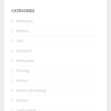
CATEGORIES
Bedrooms
Befores
Cats
Courtyard
earthquake
Flooring
History
Interior decorating
Kitchen
Landscaping